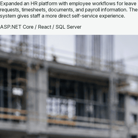
Expanded an HR platform with employee workflows for leave
requests, timesheets, documents, and payroll information. The
system gives staff a more direct self-service experience.
ASP.NET Core / React / SQL Server