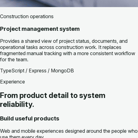
Construction operations
Project management system
Provides a shared view of project status, documents, and
operational tasks across construction work. It replaces
fragmented manual tracking with a more consistent workflow
for the team.
TypeScript / Express / MongoDB
Experience
From product detail to system
reliability.
Build useful products
Web and mobile experiences designed around the people who
use them every day.