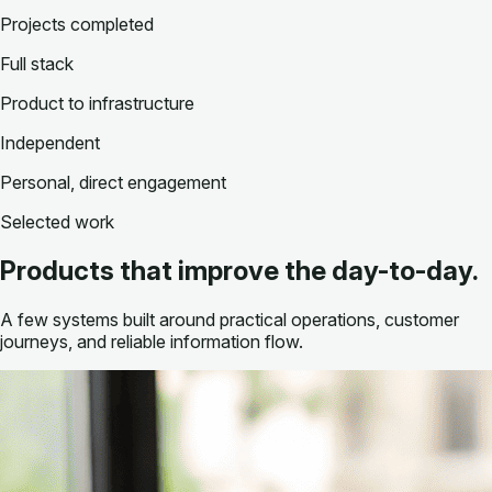
Projects completed
Full stack
Product to infrastructure
Independent
Personal, direct engagement
Selected work
Products that improve the day-to-day.
A few systems built around practical operations, customer
journeys, and reliable information flow.