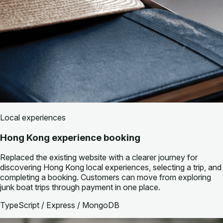
Local experiences
Hong Kong experience booking
Replaced the existing website with a clearer journey for
discovering Hong Kong local experiences, selecting a trip, and
completing a booking. Customers can move from exploring
junk boat trips through payment in one place.
TypeScript / Express / MongoDB