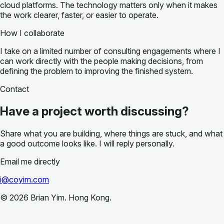
cloud platforms. The technology matters only when it makes
the work clearer, faster, or easier to operate.
How I collaborate
I take on a limited number of consulting engagements where I
can work directly with the people making decisions, from
defining the problem to improving the finished system.
Contact
Have a project worth discussing?
Share what you are building, where things are stuck, and what
a good outcome looks like. I will reply personally.
Email me directly
i@coyim.com
©
2026
Brian Yim. Hong Kong.