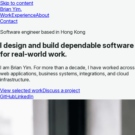
Skip to content
Brian Yim
.
Work
Experience
About
Contact
Software engineer based in Hong Kong
I design and build dependable software
for real-world work.
I am Brian Yim. For more than a decade, I have worked across
web applications, business systems, integrations, and cloud
infrastructure.
View selected work
Discuss a project
GitHub
LinkedIn