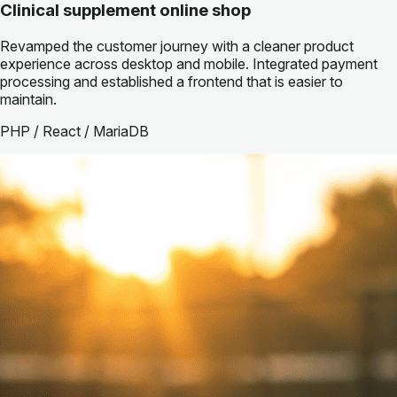
Clinical supplement online shop
Revamped the customer journey with a cleaner product
experience across desktop and mobile. Integrated payment
processing and established a frontend that is easier to
maintain.
PHP / React / MariaDB