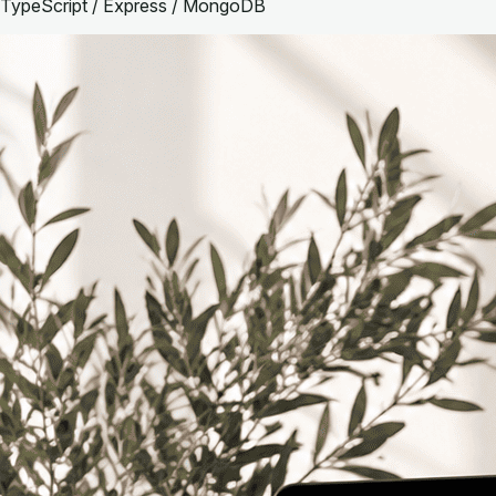
TypeScript / Express / MongoDB