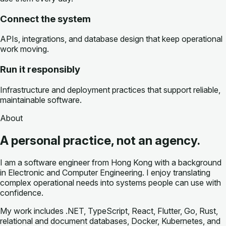
Connect the system
APIs, integrations, and database design that keep operational
work moving.
Run it responsibly
Infrastructure and deployment practices that support reliable,
maintainable software.
About
A personal practice, not an agency.
I am a software engineer from Hong Kong with a background
in Electronic and Computer Engineering. I enjoy translating
complex operational needs into systems people can use with
confidence.
My work includes .NET, TypeScript, React, Flutter, Go, Rust,
relational and document databases, Docker, Kubernetes, and