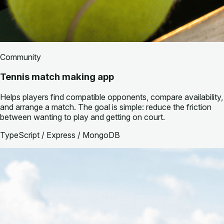
Community
Tennis match making app
Helps players find compatible opponents, compare availability,
and arrange a match. The goal is simple: reduce the friction
between wanting to play and getting on court.
TypeScript / Express / MongoDB