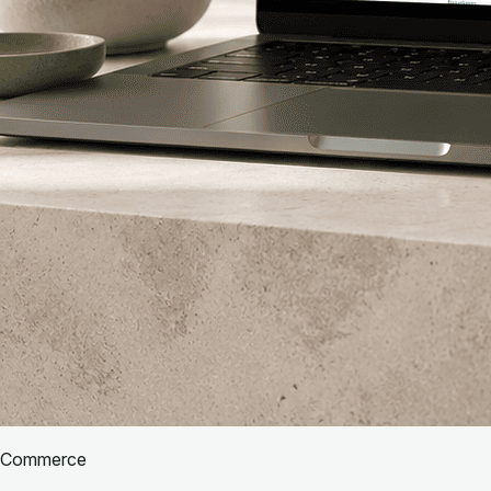
Commerce