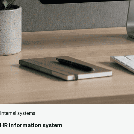
Internal systems
HR information system