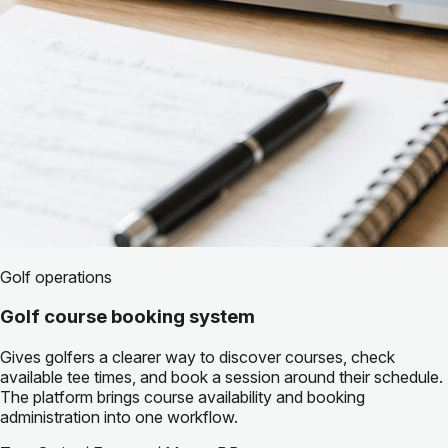
Golf operations
Golf course booking system
Gives golfers a clearer way to discover courses, check
available tee times, and book a session around their schedule.
The platform brings course availability and booking
administration into one workflow.