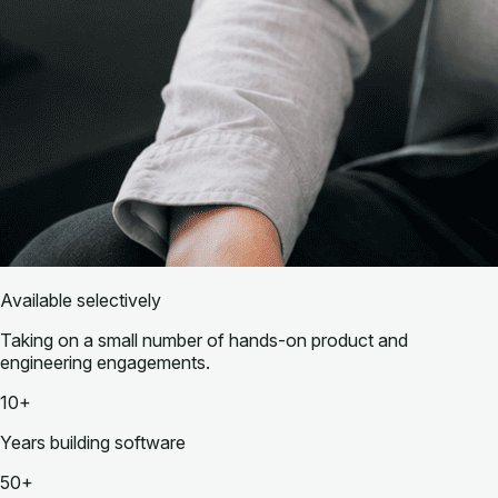
Available selectively
Taking on a small number of hands-on product and
engineering engagements.
10+
Years building software
50+